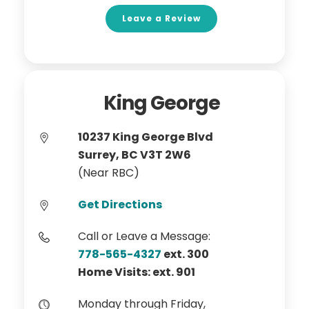
Leave a Review
King George
10237 King George Blvd
Surrey, BC V3T 2W6
(Near RBC)
Get Directions
Call or Leave a Message:
778-565-4327
ext. 300
Home Visits: ext. 901
Monday through Friday,