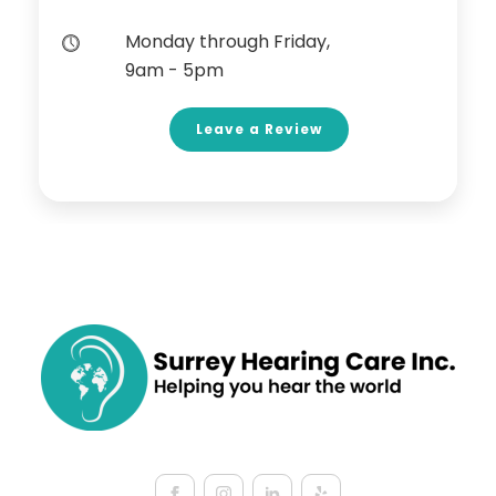
Monday through Friday,
9am - 5pm
Leave a Review