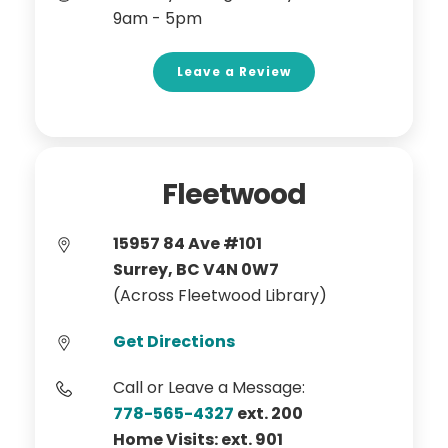
9am - 5pm
Leave a Review
Fleetwood
15957 84 Ave #101
Surrey, BC V4N 0W7
(Across Fleetwood Library)
Get Directions
Call or Leave a Message:
778-565-4327
ext. 200
Home Visits: ext. 901