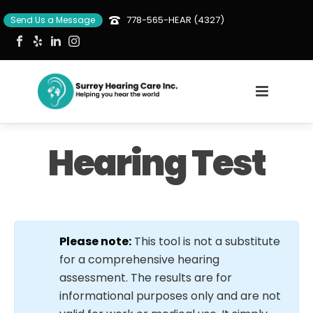
778-565-HEAR (4327)
Send Us a Message
Hearing Test
Please note:
This tool is not a substitute
for a comprehensive hearing
assessment. The results are for
informational purposes only and are not