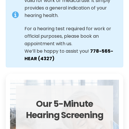
valid for work or medical use. It simply
provides a general indication of your
hearing health.
For a hearing test required for work or
official purposes, please book an
appointment with us.
We’ll be happy to assist you!
778-565-
HEAR (4327)
Our 5-Minute
Hearing Screening