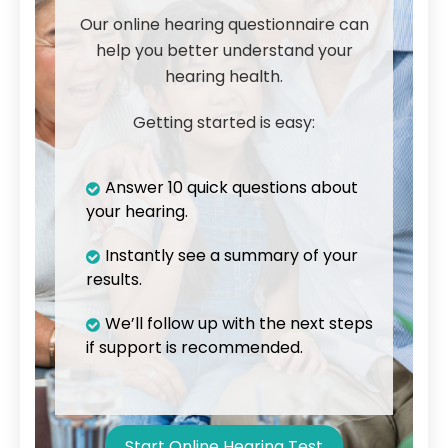
Our online hearing questionnaire can
help you better understand your
hearing health.
Getting started is easy:
Answer 10 quick questions about
your hearing.
Instantly see a summary of your
results.
We’ll follow up with the next steps
if support is recommended.
Start Online Hearing Test