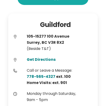
Guildford
105-15277 100 Avenue
Surrey, BC V3R 8X2
(Beside T&T)
Get Directions
Call or Leave a Message:
778-565-4327
ext. 100
Home Visits: ext. 901
Monday through Saturday,
9am - 5pm