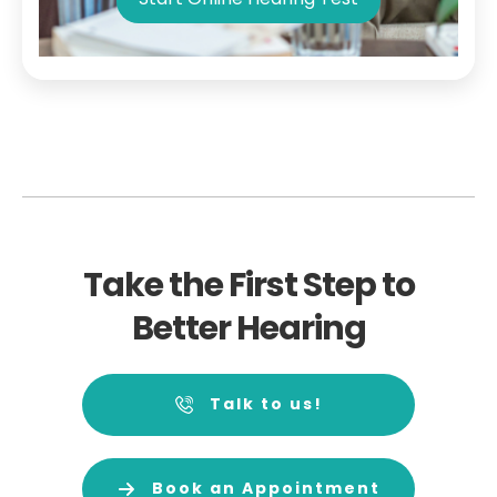
Take the First Step to
Better Hearing
Talk to us!
Book an Appointment