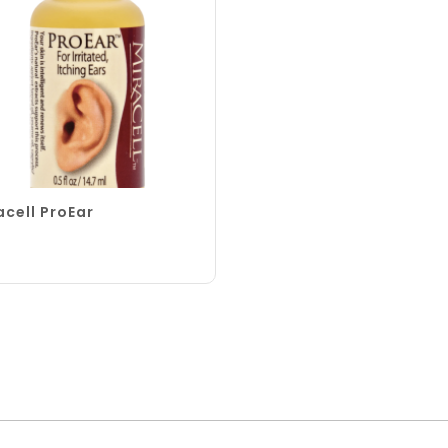
acell ProEar