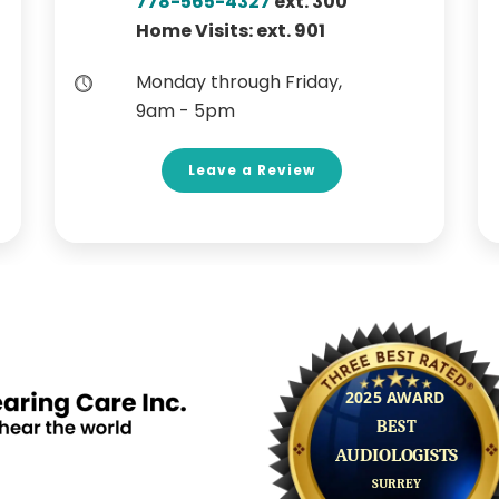
778-565-4327
ext. 300
Home Visits: ext. 901
Monday through Friday,
9am - 5pm
Leave a Review