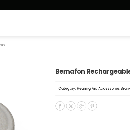
ERY
Bernafon Rechargeable
Category:
Hearing Aid Accessories
Bran