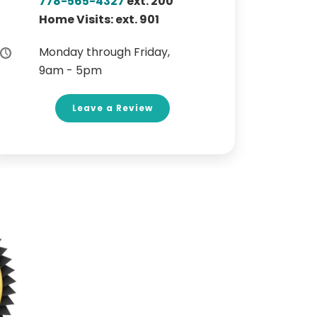
778-565-4327
ext. 200
Home Visits: ext. 901
Monday through Friday,
9am - 5pm
Leave a Review