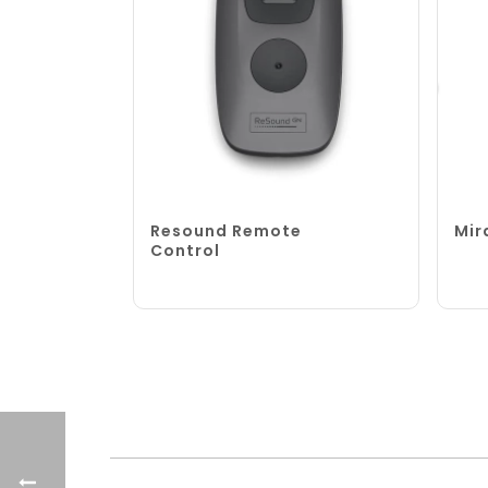
Resound Remote
Mir
Control