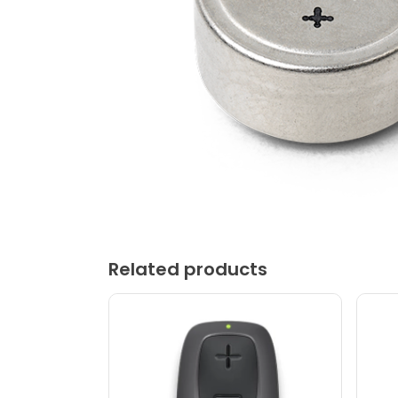
Related products