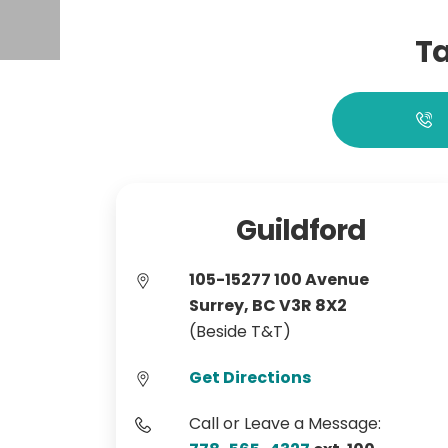
Ta
Guildford
105-15277 100 Avenue
Surrey, BC V3R 8X2
(Beside T&T)
Get Directions
Call or Leave a Message: