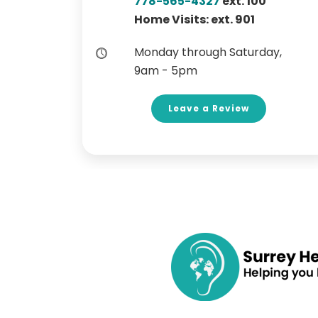
778-565-4327
ext. 100
Home Visits: ext. 901
Monday through Saturday,
9am - 5pm
Leave a Review