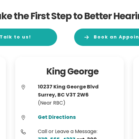
ke the First Step to Better Hear
Talk to us!
Book an Appoi
King George
10237 King George Blvd
Surrey, BC V3T 2W6
(Near RBC)
Get Directions
Call or Leave a Message: