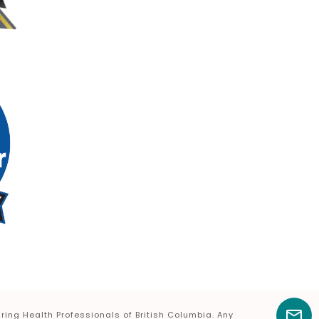
ring Health Professionals of British Columbia. Any