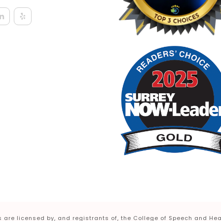
 are licensed by, and registrants of, the College of Speech and Hea