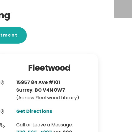
ing
ntment
Fleetwood
15957 84 Ave #101
Surrey, BC V4N 0W7
(Across Fleetwood Library)
Get Directions
Call or Leave a Message: