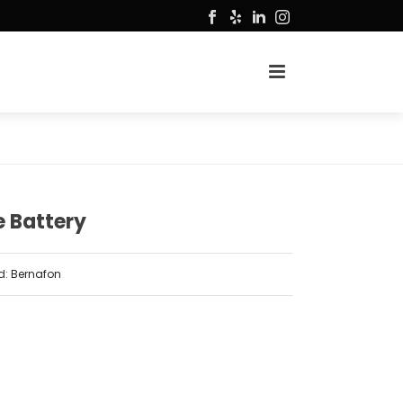
 Battery
d:
Bernafon