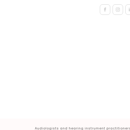
Audiologists and hearing instrument practitioners