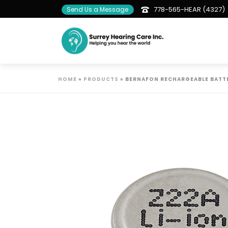
778-565-HEAR (4327)
Send Us a Message
HOME
»
PRODUCTS
»
BERNAFON RECHARGEABLE BATT