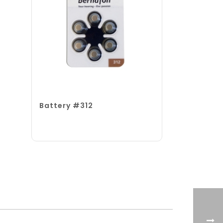
Battery #312