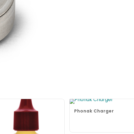
Phonak Charger