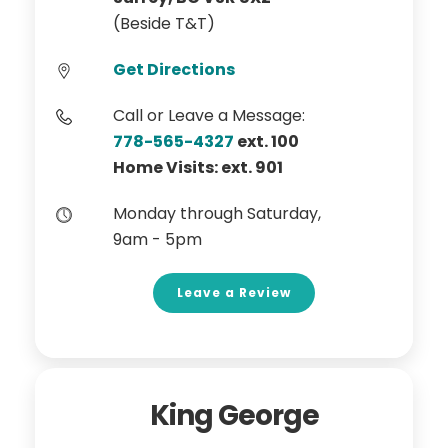
(Beside T&T)
Get Directions
Call or Leave a Message:
778-565-4327
ext. 100
Home Visits: ext. 901
Monday through Saturday,
9am - 5pm
Leave a Review
King George