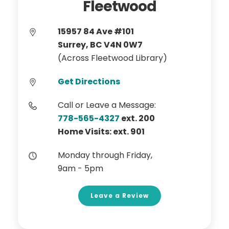
Fleetwood
15957 84 Ave #101
Surrey, BC V4N 0W7
(Across Fleetwood Library)
Get Directions
Call or Leave a Message:
778-565-4327
ext. 200
Home Visits: ext. 901
Monday through Friday,
9am - 5pm
Leave a Review