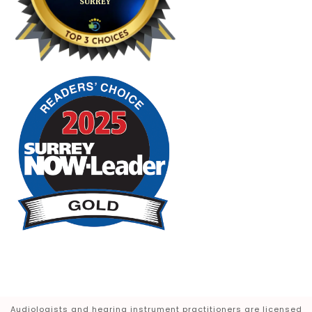
Audiologists and hearing instrument practitioners are licensed