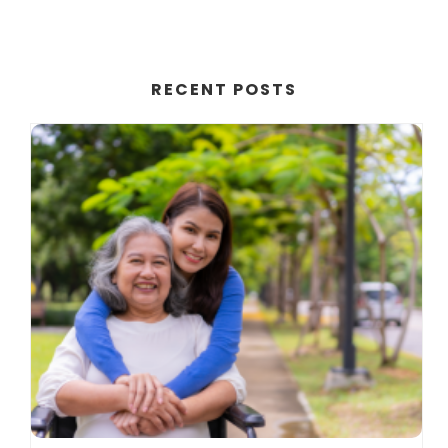
RECENT POSTS