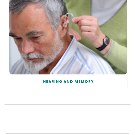
HEARING AND MEMORY