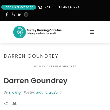
778-565-HEAR (4327)
Send Us a Message
DARREN GOUNDREY
HOME
»
DARREN GOUNDREY
Darren Goundrey
By
shcmgr
Posted
May 15, 2025
In