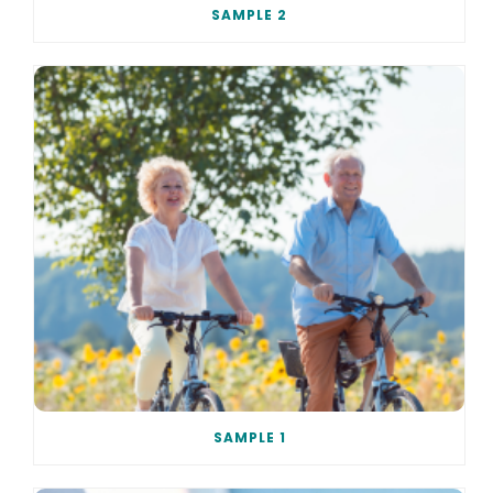
SAMPLE 2
SAMPLE 1