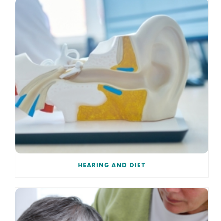
HEARING AND DIET