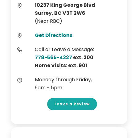
10237 King George Blvd
Surrey, BC V3T 2W6
(Near RBC)
Get Directions
Call or Leave a Message:
778-565-4327
ext. 300
Home Visits: ext. 901
Monday through Friday,
9am - 5pm
Leave a Review