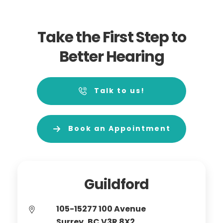
Take the First Step to
Better Hearing
Talk to us!
Book an Appointment
Guildford
105-15277 100 Avenue
Surrey, BC V3R 8X2