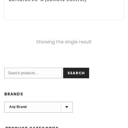
Showing the single result
SEARCH
BRANDS