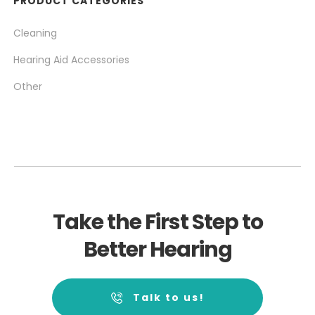
PRODUCT CATEGORIES
Cleaning
Hearing Aid Accessories
Other
Take the First Step to
Better Hearing
Talk to us!