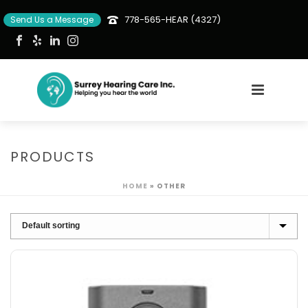
778-565-HEAR (4327)
Send Us a Message
PRODUCTS
HOME
»
OTHER