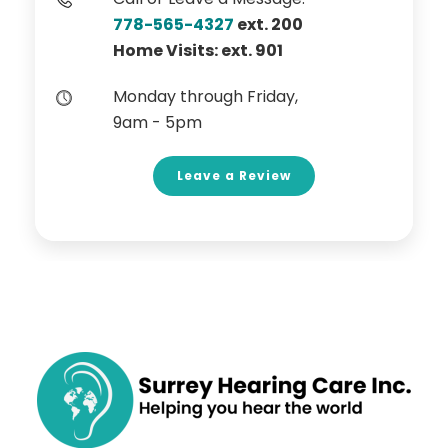
778-565-4327
ext. 200
Home Visits: ext. 901
Monday through Friday,
9am - 5pm
Leave a Review