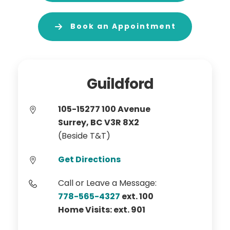
Book an Appointment
Guildford
105-15277 100 Avenue
Surrey, BC V3R 8X2
(Beside T&T)
Get Directions
Call or Leave a Message:
778-565-4327
ext. 100
Home Visits: ext. 901