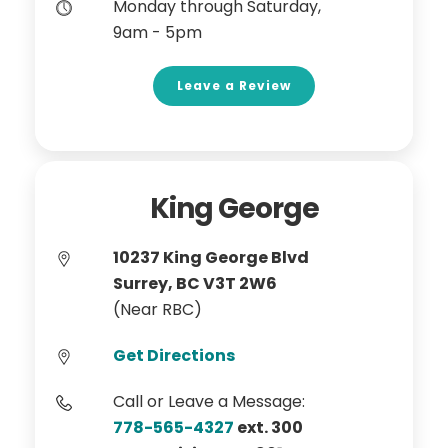
Monday through Saturday,
9am - 5pm
Leave a Review
King George
10237 King George Blvd
Surrey, BC V3T 2W6
(Near RBC)
Get Directions
Call or Leave a Message:
778-565-4327
ext. 300