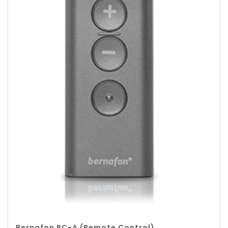
Bernafon RC-A (Remote Control)