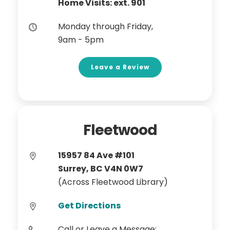
Home Visits: ext. 901
Monday through Friday,
9am - 5pm
Leave a Review
Fleetwood
15957 84 Ave #101
Surrey, BC V4N 0W7
(Across Fleetwood Library)
Get Directions
Call or Leave a Message: